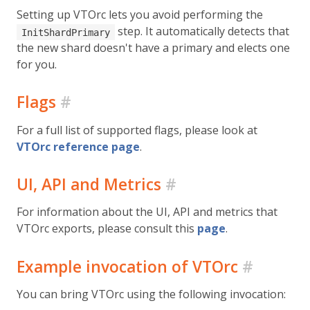
Setting up VTOrc lets you avoid performing the
step. It automatically detects that
InitShardPrimary
the new shard doesn't have a primary and elects one
for you.
Flags
#
For a full list of supported flags, please look at
VTOrc reference page
.
UI, API and Metrics
#
For information about the UI, API and metrics that
VTOrc exports, please consult this
page
.
Example invocation of VTOrc
#
You can bring VTOrc using the following invocation: