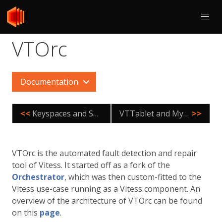
VTOrc
Documentation
<<
Keyspaces and Shards
VTTablet and MySQL
>>
VTOrc is the automated fault detection and repair
tool of Vitess. It started off as a fork of the
Orchestrator
, which was then custom-fitted to the
Vitess use-case running as a Vitess component. An
overview of the architecture of VTOrc can be found
on this
page
.