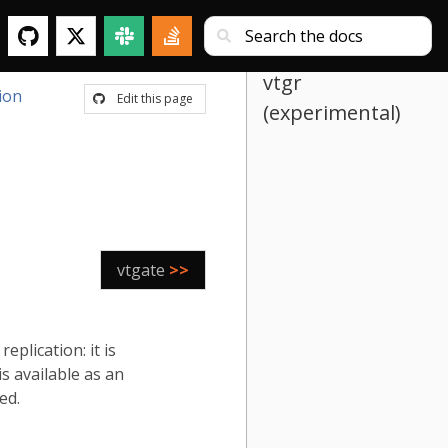
vtgr
ion
Edit this page
(experimental)
vtgate
>>
plication: it is
s available as an
ed.