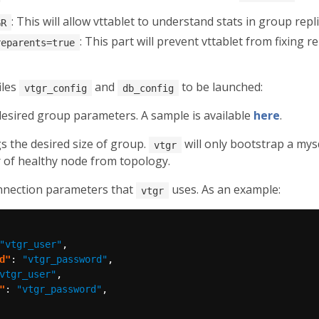
: This will allow vttablet to understand stats in group repli
GR
: This part will prevent vttablet from fixing re
reparents=true
iles
and
to be launched:
vtgr_config
db_config
 desired group parameters. A sample is available
here
.
s the desired size of group.
will only bootstrap a my
vtgr
r of healthy node from topology.
onnection parameters that
uses. As an example:
vtgr
"vtgr_user"
d"
: 
"vtgr_password"
vtgr_user"
"
: 
"vtgr_password"