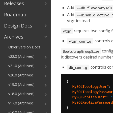
Releases
Add
--db_flavor=Mysql
Roadmap
Add
--disable_active_
vtgr instead.
Design Docs
requires two config f
vtgr
Archives
: controls
vtgr_config
Older Version Docs
config
BootstrapGroupSize
v22.0 (Archived)
it discovers desired numbe
v21.0 (Archived)
: controls c
db_config
v20.0 (Archived)
v19.0 (Archived)
"MySQLTopologyUser"
: 
"MySQLTopologyPasswor
v18.0 (Archived)
"MySQLReplicaUser"
: 
"
"MySQLReplicaPassword
v17.0 (Archived)
v16.0 (Archived)