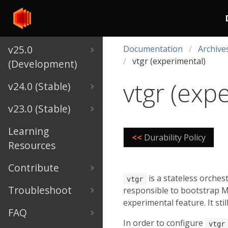
v25.0
Documentation
Archive
vtgr (experimental)
(Development)
vtgr (exp
v24.0 (Stable)
v23.0 (Stable)
Learning
<<
Durability Policy
Resources
Contribute
is a stateless orches
vtgr
Troubleshoot
responsible to bootstrap My
experimental feature. It st
FAQ
In order to configure
vtgr