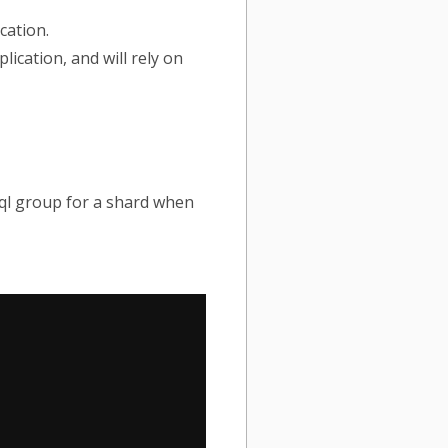
cation.
plication, and will rely on
sql group for a shard when