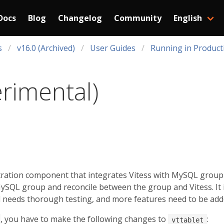
Docs
Blog
Changelog
Community
English
s
v16.0 (Archived)
User Guides
Running in Product
erimental)
tration component that integrates Vitess with MySQL group re
SQL group and reconcile between the group and Vitess. It i
ill needs thorough testing, and more features need to be add
, you have to make the following changes to
:
vttablet