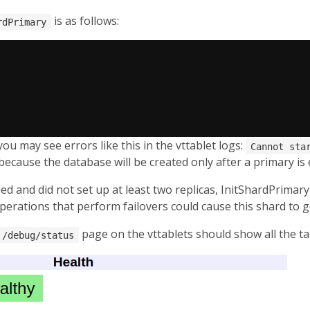
is as follows:
rdPrimary
you may see errors like this in the vttablet logs:
Cannot sta
s because the database will be created only after a primary is 
d and did not set up at least two replicas, InitShardPrimary 
operations that perform failovers could cause this shard to g
page on the vttablets should show all the ta
/debug/status