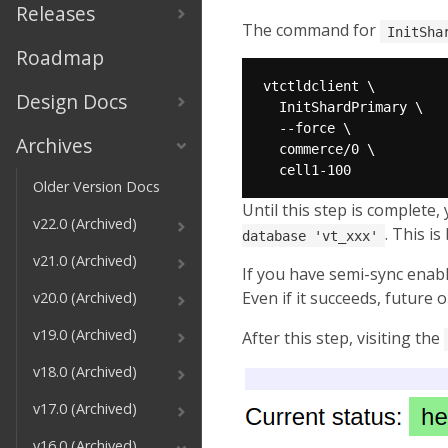
Releases
The command for
InitSha
Roadmap
Design Docs
Archives
Older Version Docs
Until this step is complete, 
v22.0 (Archived)
. This i
database 'vt_xxx'
v21.0 (Archived)
If you have semi-sync enable
Even if it succeeds, future 
v20.0 (Archived)
v19.0 (Archived)
After this step, visiting the
v18.0 (Archived)
v17.0 (Archived)
v16.0 (Archived)