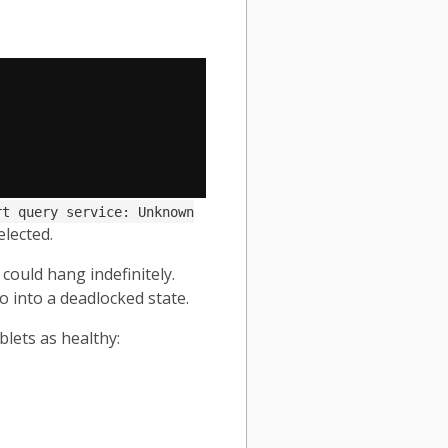
rt query service: Unknown
elected.
could hang indefinitely.
o into a deadlocked state.
blets as healthy: