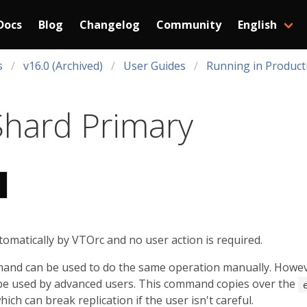
Docs
Blog
Changelog
Community
English
s
v16.0 (Archived)
User Guides
Running in Product
 Shard Primary
tomatically by VTOrc and no user action is required.
nd can be used to do the same operation manually. However,
e used by advanced users. This command copies over the
ich can break replication if the user isn't careful.