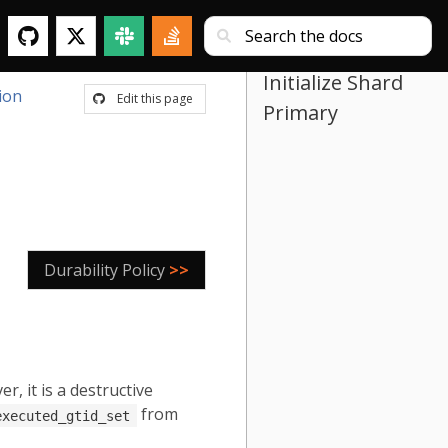
Initialize Shard
ion
Edit this page
Primary
Durability Policy
>>
 it is a destructive
from
executed_gtid_set