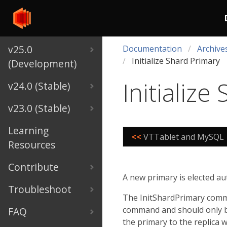
v25.0
Documentation
Archive
Initialize Shard Primary
(Development)
Initialize
v24.0 (Stable)
v23.0 (Stable)
Learning
<<
VTTablet and MySQL
Resources
Contribute
A new primary is elected au
Troubleshoot
The InitShardPrimary comma
command and should only b
FAQ
the primary to the replica wh