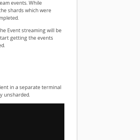
ream events. While
 the shards which were
mpleted.
The Event streaming will be
tart getting the events
ed.
ient in a separate terminal
ly unsharded.