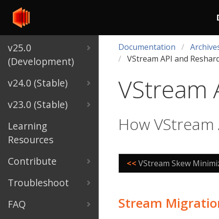
v25.0
Documentation
Archive
VStream API and Reshar
(Development)
VStream 
v24.0 (Stable)
v23.0 (Stable)
How VStream A
Learning
Resources
Contribute
<<
VStream Skew Minimi
Troubleshoot
Stream Migratio
FAQ