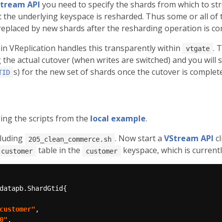
tream API
you need to specify the shards from which to st
at the underlying keyspace is resharded. Thus some or all of
 replaced by new shards after the resharding operation is co
in VReplication handles this transparently within
. 
vtgate
he actual cutover (when writes are switched) and you will s
s) for the new set of shards once the cutover is complet
TID
ing the scripts from the
local example
.
cluding
. Now start a
VStream API
cl
205_clean_commerce.sh
table in the
keyspace, which is current
customer
customer
customer"
0"