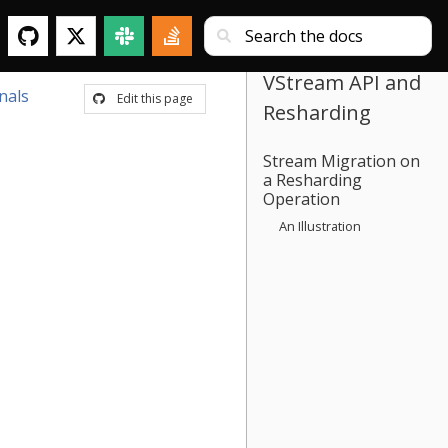
VStream API and
nals
Edit this page
Resharding
Stream Migration on
a Resharding
Operation
An Illustration