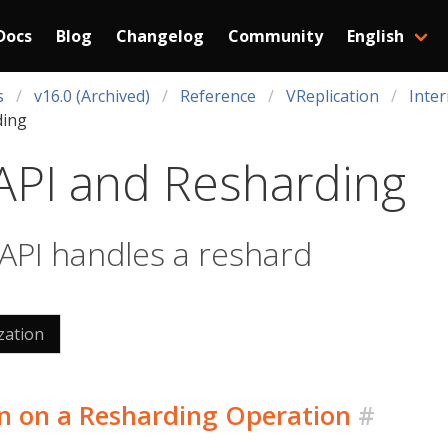
Docs
Blog
Changelog
Community
English
s
v16.0 (Archived)
Reference
VReplication
Inter
ding
API and Resharding
PI handles a reshard
zation
n on a Resharding Operation
#