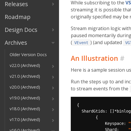
While subscribing to the
VS
Releases
streaming it is possible th
Roadmap
originally specified may be
Stream migration logic with
Design Docs
paused momentarily during t
Archives
(
) (and updated
VEvent
VG
Older Version Docs
An Illustration
#
v22.0 (Archived)
Here is a sample session us
v21.0 (Archived)
Run the steps up to and in
v20.0 (Archived)
to stream events from the
v19.0 (Archived)
v18.0 (Archived)
v17.0 (Archived)
            Keyspace: 
"
            Shard:    
"
v16.0 (Archived)