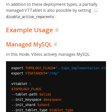
In addition to these deployment types, a partially
managed VTTablet is also possible by setting
--
.
disable_active_reparents
Example Usage
#
Managed MySQL
#
In this mode, Vitess actively manages MySQL:
export 
TOPOLOGY_FLAGS
=
"--topo_implementation etcd2
export 
VTDATAROOT
=
"/tmp"
vttablet 
$TOPOLOGY_FLAGS
--tablet-path 
$alias
--init_keyspace 
$keyspace
--init_shard 
$shard
--init_tablet_type 
$tablet_type