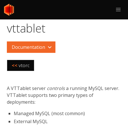
vttablet
Documentation
<<
vtorc
A VTTablet server
controls
a running MySQL server.
VTTablet supports two primary types of
deployments:
Managed MySQL (most common)
External MySQL