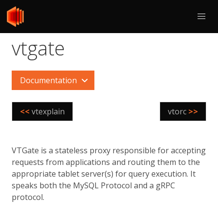
vtgate
Documentation
<<
vtexplain
vtorc
>>
VTGate is a stateless proxy responsible for accepting
requests from applications and routing them to the
appropriate tablet server(s) for query execution. It
speaks both the MySQL Protocol and a gRPC
protocol.