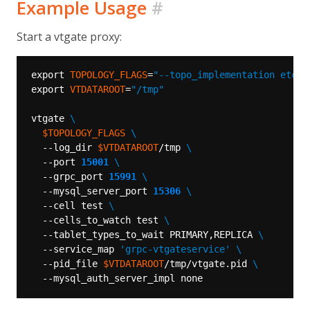
Example Usage
#
Start a vtgate proxy:
export 
TOPOLOGY_FLAGS
=
"--topo_implementation etcd2
export 
VTDATAROOT
=
"/tmp"
vtgate 
$TOPOLOGY_FLAGS
  --log_dir 
$VTDATAROOT
/tmp 
  --port 
15001
  --grpc_port 
15991
  --mysql_server_port 
15306
  --cell test 
  --cells_to_watch test 
  --tablet_types_to_wait PRIMARY,REPLICA 
  --service_map 
'grpc-vtgateservice'
  --pid_file 
$VTDATAROOT
/tmp/vtgate.pid 