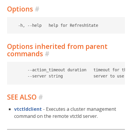
Options
#
Options inherited from parent
commands
#
      --action_timeout duration   timeout for the t
SEE ALSO
#
vtctldclient
- Executes a cluster management
command on the remote vtctld server.