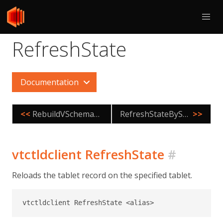
RefreshState
Documentation
<<
RebuildVSchemaGraph
RefreshStateByShard
>>
vtctldclient RefreshState
#
Reloads the tablet record on the specified tablet.