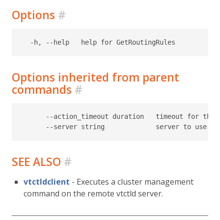
Options
#
Options inherited from parent
commands
#
      --action_timeout duration   timeout for the t
SEE ALSO
#
vtctldclient
- Executes a cluster management
command on the remote vtctld server.