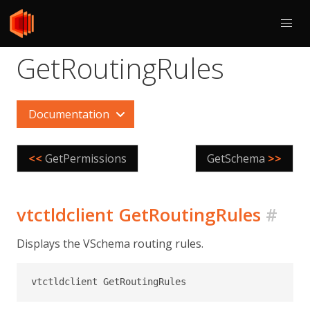
GetRoutingRules
Documentation
<<
GetPermissions
GetSchema
>>
vtctldclient GetRoutingRules
#
Displays the VSchema routing rules.