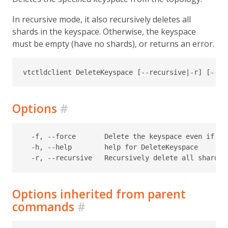
In recursive mode, it also recursively deletes all
shards in the keyspace. Otherwise, the keyspace
must be empty (have no shards), or returns an error.
Options
#
  -f, --force       Delete the keyspace even if it
  -h, --help        help for DeleteKeyspace

Options inherited from parent
commands
#