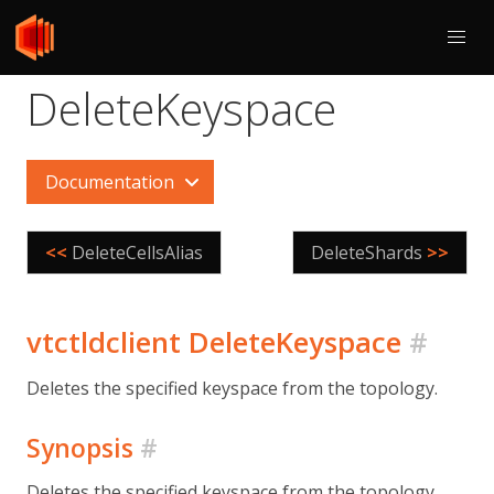
DeleteKeyspace
Documentation
<<
DeleteCellsAlias
DeleteShards
>>
vtctldclient DeleteKeyspace
#
Deletes the specified keyspace from the topology.
Synopsis
#
Deletes the specified keyspace from the topology.