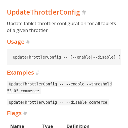
UpdateThrottlerConfig
#
Update tablet throttler configuration for all tablets
of a given throttler.
Usage
#
UpdateThrottlerConfig -- [--enable|--disable] [--t
Examples
#
UpdateThrottlerConfig -- --enable --threshold
"3.0" commerce
UpdateThrottlerConfig -- --disable commerce
Flags
#
Name
Type
Definition