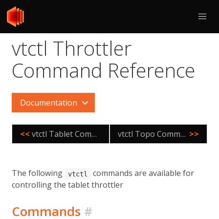
vtctl Throttler
Command Reference
Documentation
<<
vtctl Tablet Command Reference
vtctl Topo Command Reference
>>
The following
commands are available for
vtctl
controlling the tablet throttler
Commands
#