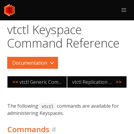
vtctl Keyspace
Command Reference
Documentation
<<
vtctl Generic Command Reference
vtctl Replication Graph Command Reference
>>
The following
commands are available for
vtctl
administering Keyspaces.
Commands
#