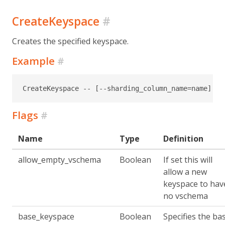
CreateKeyspace
#
Creates the specified keyspace.
Example
#
CreateKeyspace -- [--sharding_column_name=name] [-
Flags
#
Name
Type
Definition
allow_empty_vschema
Boolean
If set this will
allow a new
keyspace to hav
no vschema
base_keyspace
Boolean
Specifies the ba