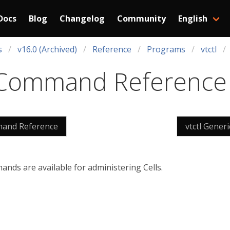
Docs
Blog
Changelog
Community
English
s
v16.0 (Archived)
Reference
Programs
vtctl
ll Command Reference
mmand Reference
vtctl Gene
nds are available for administering Cells.