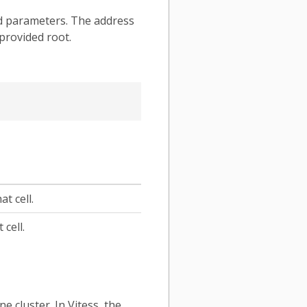
ded parameters. The address
 provided root.
t cell.
cell.
ne cluster. In Vitess, the