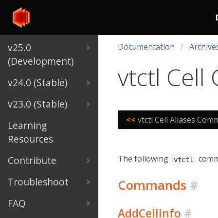
v25.0
Documentation
Archive
(Development)
vtctl Ce
v24.0 (Stable)
v23.0 (Stable)
<<
vtctl Cell Aliases Co
Learning
Resources
The following
comma
Contribute
vtctl
Troubleshoot
Commands
#
FAQ
AddCellInfo
#