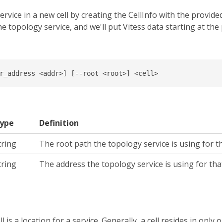
service in a new cell by creating the CellInfo with the provi
he topology service, and we'll put Vitess data starting at the
r_address <addr>] [--root <root>] <cell>
ype
Definition
tring
The root path the topology service is using for tha
tring
The address the topology service is using for that 
l is a location for a service. Generally, a cell resides in only o