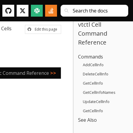
vtctl Cell
Cells
Edit this page
Command
Reference
Commands
AddCellInfo
ric Command Reference
>>
DeleteCellInfo
GetCellInfo
GetCellInfoNames
UpdateCellInfo
GetCellInfo
See Also