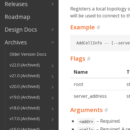
Releases
Registers a local topology 
will be used to connect to t
Roadmap
Example
#
Design Docs
Archives
AddCellInfo -- [--serve
Older Version Docs
Flags
#
v22.0 (Archived)
Name
T
v21.0 (Archived)
root
s
v20.0 (Archived)
server_address
s
v19.0 (Archived)
v18.0 (Archived)
Arguments
#
v17.0 (Archived)
– Required.
<addr>
– Required. A cel
v16.0 (Archived)
<cell>