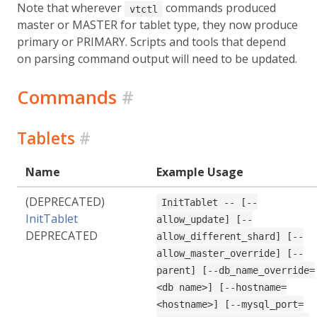
Note that wherever
commands produced
vtctl
master or MASTER for tablet type, they now produce
primary or PRIMARY. Scripts and tools that depend
on parsing command output will need to be updated.
Commands
#
Tablets
#
Name
Example Usage
(DEPRECATED)
InitTablet -- [--
InitTablet
allow_update] [--
DEPRECATED
allow_different_shard] [--
allow_master_override] [--
parent] [--db_name_override=
<db name>] [--hostname=
<hostname>] [--mysql_port=