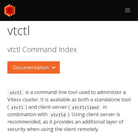
vtctl
vtctl Command Index
Documentation
is a command-line tool used to administer a
vtctl
Vitess cluster. It is available as both a standalone tool
(
) and client-server (
in
vtctl
vtctlclient
combination with
). Using client-server is
vtctld
recommended, as it provides an additional layer of
security when using the client remotely.