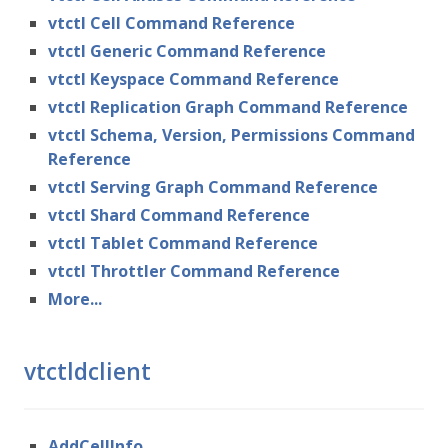
vtctl Cell Command Reference
vtctl Generic Command Reference
vtctl Keyspace Command Reference
vtctl Replication Graph Command Reference
vtctl Schema, Version, Permissions Command
Reference
vtctl Serving Graph Command Reference
vtctl Shard Command Reference
vtctl Tablet Command Reference
vtctl Throttler Command Reference
More...
vtctldclient
AddCellInfo