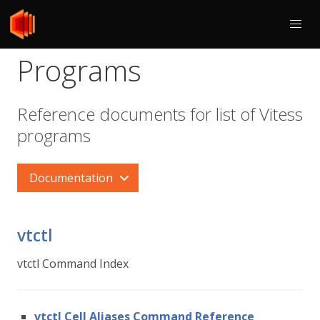
Programs
Reference documents for list of Vitess
programs
Documentation
vtctl
vtctl Command Index
vtctl Cell Aliases Command Reference