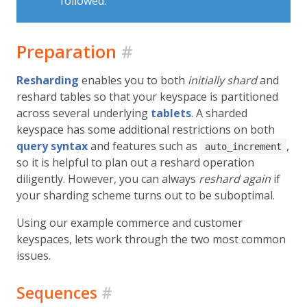
followed.
Preparation
#
Resharding
enables you to both
initially shard
and
reshard tables so that your keyspace is partitioned
across several underlying
tablets
. A sharded
keyspace has some additional restrictions on both
query syntax
and features such as
,
auto_increment
so it is helpful to plan out a reshard operation
diligently. However, you can always
reshard again
if
your sharding scheme turns out to be suboptimal.
Using our example commerce and customer
keyspaces, lets work through the two most common
issues.
Sequences
#