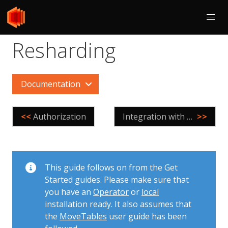
Resharding
Documentation
<<
Authorization
Integration with Orchestrator
>>
This guide follows on from the Get
Started guides. Please make sure that
you have an
Operator
or
local
installation ready. It also assumes that
the
MoveTables
user guide has been