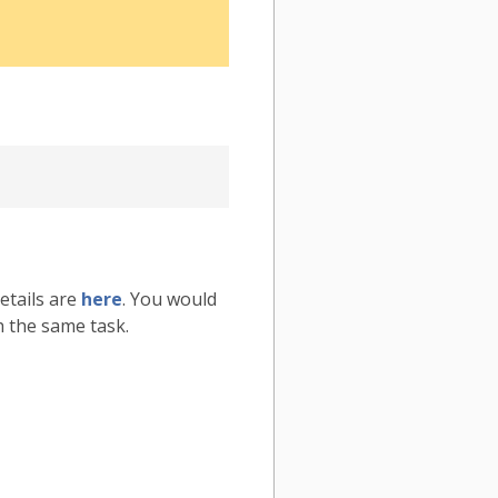
etails are
here
. You would
the same task.