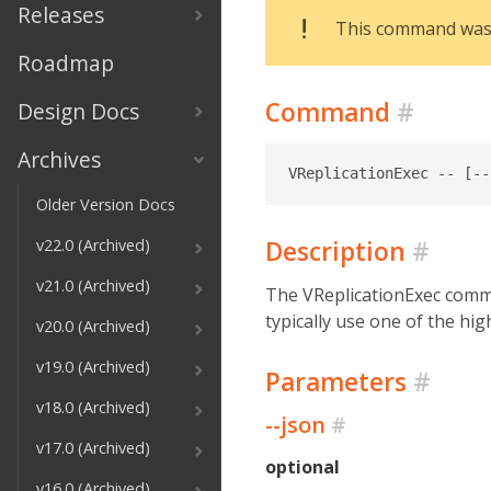
Releases
This command was d
Roadmap
Command
#
Design Docs
Archives
Older Version Docs
Description
#
v22.0 (Archived)
v21.0 (Archived)
The VReplicationExec comma
typically use one of the hi
v20.0 (Archived)
v19.0 (Archived)
Parameters
#
v18.0 (Archived)
--json
#
v17.0 (Archived)
optional
v16.0 (Archived)