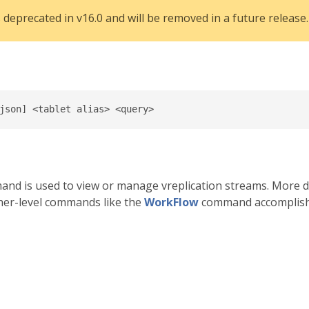
eprecated in v16.0 and will be removed in a future release.
nd is used to view or manage vreplication streams. More d
gher-level commands like the
WorkFlow
command accomplish 