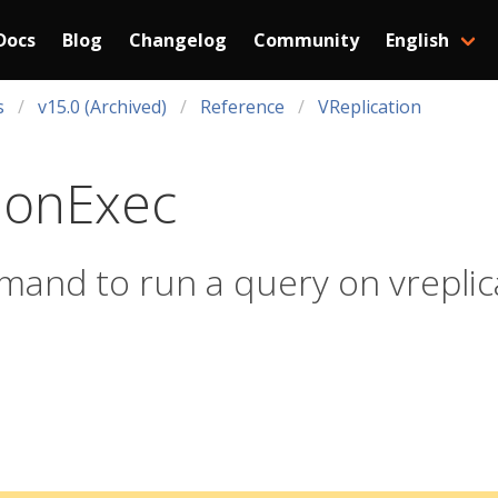
Docs
Blog
Changelog
Community
English
s
v15.0 (Archived)
Reference
VReplication
ionExec
mand to run a query on vreplic