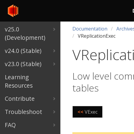
v25.0
Documentation
Archive
VReplicationExec
(Development)
VReplicat
v24.0 (Stable)
v23.0 (Stable)
Low level com
Learning
Resources
tables
Contribute
Troubleshoot
<<
VExec
FAQ