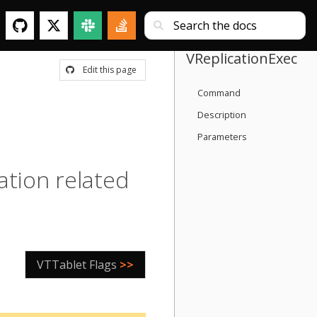
VReplicationExec
Edit this page
Command
Description
Parameters
ation related
VTTablet Flags
>>