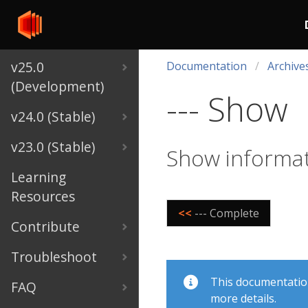
v25.0
Documentation
Archive
(Development)
--- Show
v24.0 (Stable)
v23.0 (Stable)
Show informat
Learning
Resources
<<
--- Complete
Contribute
Troubleshoot
This documentation 
FAQ
more details.