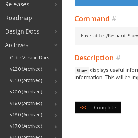
Releases
Roadmap
Command
#
Design Docs
Archives
Description
#
Older Version Docs
v22.0 (Archived)
displays useful infor
Show
information. This will be im
v21.0 (Archived)
v20.0 (Archived)
v19.0 (Archived)
<<
--- Complete
v18.0 (Archived)
v17.0 (Archived)
v16.0 (Archived)