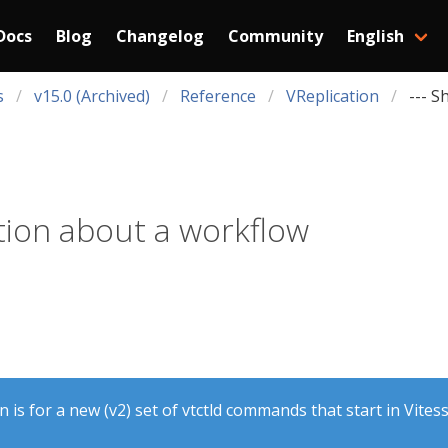
Docs
Blog
Changelog
Community
English
s
v15.0 (Archived)
Reference
VReplication
--- S
ion about a workflow
is for a new (v2) set of vtctld commands that start in Vitess