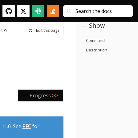
--- Show
how
Edit this page
Command
Description
--- Progress
>>
 11.0. See
RFC
for