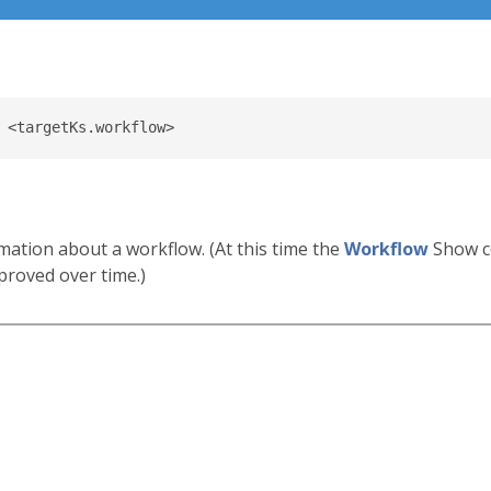
mation about a workflow. (At this time the
Workflow
Show c
proved over time.)