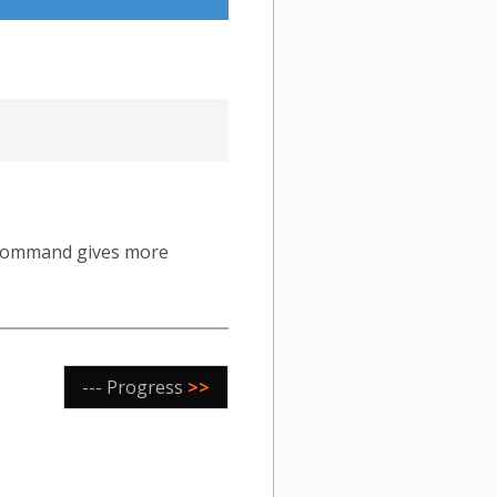
ommand gives more
--- Progress
>>