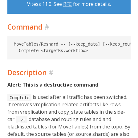
Vitess 11.0. See
RFC
for more details.
Command
#
MoveTables/Reshard -- [--keep_data] [--keep_routin
Description
#
Alert: This is a destructive command
is used after all traffic has been switched.
Complete
It removes vreplication-related artifacts like rows
from vreplication and copy_state tables in the side-
car
database and routing rules and and
_vt
blacklisted tables (for MoveTables) from the topo. By
default, the source tables (or source shards) are also