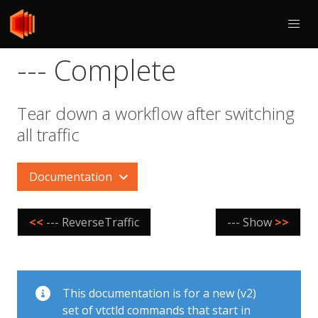
--- Complete
Tear down a workflow after switching
all traffic
Documentation
<<
--- ReverseTraffic
--- Show
>>
This documentation is for a new (v2)
set of vtctld commands that start in