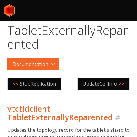
TabletExternallyRepar
ented
Documentation
<<
StopReplication
UpdateCellInfo
>>
vtctldclient
TabletExternallyReparented
#
Updates the topology record for the tablet's shard to