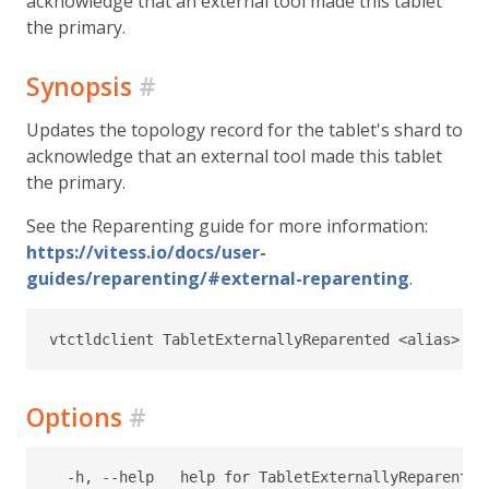
acknowledge that an external tool made this tablet
the primary.
Synopsis
#
Updates the topology record for the tablet's shard to
acknowledge that an external tool made this tablet
the primary.
See the Reparenting guide for more information:
https://vitess.io/docs/user-
guides/reparenting/#external-reparenting
.
Options
#