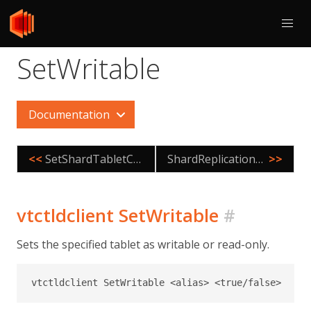
SetWritable
Documentation
<<
SetShardTabletControl
ShardReplicationFix
>>
vtctldclient SetWritable
#
Sets the specified tablet as writable or read-only.