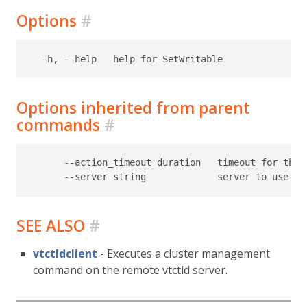
Options
#
Options inherited from parent
commands
#
      --action_timeout duration   timeout for the t
SEE ALSO
#
vtctldclient
- Executes a cluster management
command on the remote vtctld server.