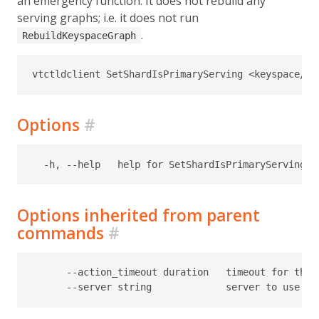
an emergency function. It does not rebuild any
serving graphs; i.e. it does not run
.
RebuildKeyspaceGraph
Options
#
Options inherited from parent
commands
#
      --action_timeout duration   timeout for the t