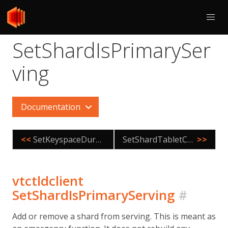
SetShardIsPrimarySer
ving
Documentation
<<
SetKeyspaceDurabilityPolicy
SetShardTabletControl
>>
vtctldclient
SetShardIsPrimaryServing
#
Add or remove a shard from serving. This is meant as