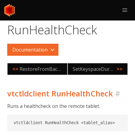
RunHealthCheck
Documentation
<<
RestoreFromBackup
SetKeyspaceDurabilityPolicy
>>
vtctldclient RunHealthCheck
#
Runs a healthcheck on the remote tablet.