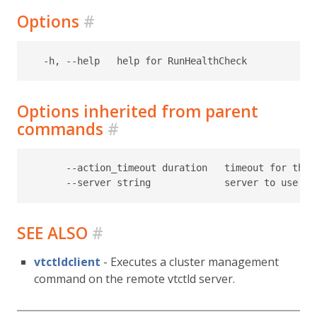
Options
#
Options inherited from parent
commands
#
      --action_timeout duration   timeout for the t
SEE ALSO
#
vtctldclient
- Executes a cluster management
command on the remote vtctld server.