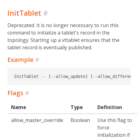
InitTablet
#
Deprecated. It is no longer necessary to run this
command to initialize a tablet's record in the
topology. Starting up a vttablet ensures that the
tablet record is eventually published.
Example
#
InitTablet -- [--allow_update] [--allow_different_
Flags
#
Name
Type
Definition
allow_master_override
Boolean
Use this flag to
force
initialization if