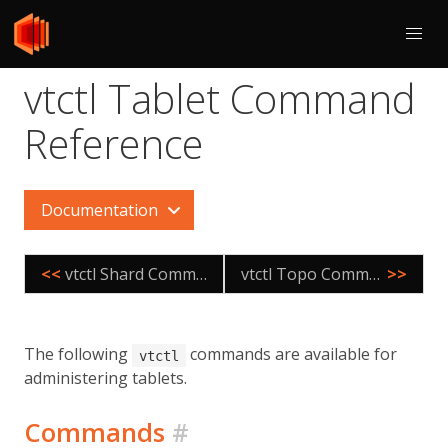
vtctl Tablet Command
Reference
Documentation
<<
vtctl Shard Command Reference
vtctl Topo Command Reference
>>
The following
commands are available for
vtctl
administering tablets.
Commands
#