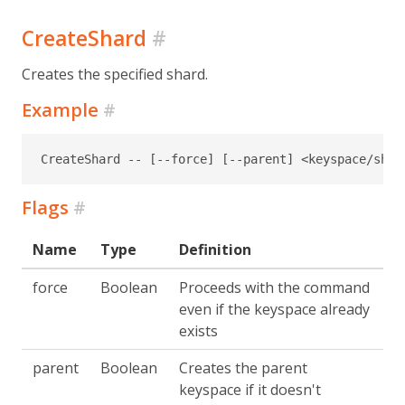
CreateShard
#
Creates the specified shard.
Example
#
CreateShard -- [--force] [--parent] <keyspace/shar
Flags
#
Name
Type
Definition
force
Boolean
Proceeds with the command
even if the keyspace already
exists
parent
Boolean
Creates the parent
keyspace if it doesn't