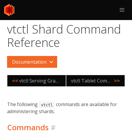
vtctl Shard Command
Reference
Documentation
<<
vtctl Serving Graph Command Reference
vtctl Tablet Command Reference
>>
The following
commands are available for
vtctl
administering shards.
Commands
#