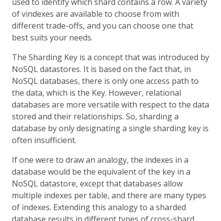
used to identify which shard contains a row. A variety
of vindexes are available to choose from with
different trade-offs, and you can choose one that
best suits your needs.
The Sharding Key is a concept that was introduced by
NoSQL datastores. It is based on the fact that, in
NoSQL databases, there is only one access path to
the data, which is the Key. However, relational
databases are more versatile with respect to the data
stored and their relationships. So, sharding a
database by only designating a single sharding key is
often insufficient.
If one were to draw an analogy, the indexes in a
database would be the equivalent of the key in a
NoSQL datastore, except that databases allow
multiple indexes per table, and there are many types
of indexes. Extending this analogy to a sharded
database results in different types of cross-shard