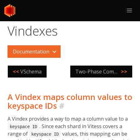
Vindexes
Documentation
<<
VSchema
Two-Phase Commit
>>
A Vindex maps column values to
keyspace IDs
#
A Vindex provides a way to map a column value to a
. Since each shard in Vitess covers a
keyspace ID
range of
values, this mapping can be
keyspace ID