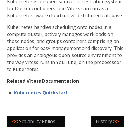
Kubernetes is an open-source orchestration system
for Docker containers, and Vitess can run as a
Kubernetes-aware cloud native distributed database.
Kubernetes handles scheduling onto nodes in a
compute cluster, actively manages workloads on
those nodes, and groups containers comprising an
application for easy management and discovery. This
provides an analogous open-source environment to
the way Vitess runs in YouTube, on the predecessor
to Kubernetes.
Related Vitess Documentation
Kubernetes Quickstart
<<
Scalability Philosophy
History
>>