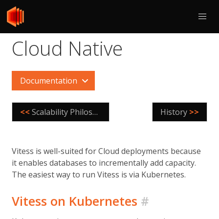
Cloud Native
Documentation
<<
Scalability Philosophy
History
>>
Vitess is well-suited for Cloud deployments because
it enables databases to incrementally add capacity.
The easiest way to run Vitess is via Kubernetes.
Vitess on Kubernetes
#