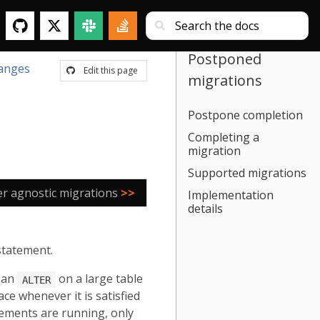
Postponed
anges
Edit this page
migrations
Postpone completion
Completing a
migration
Supported migrations
er agnostic migrations
>>
Implementation
details
statement.
, an
on a large table
ALTER
ce whenever it is satisfied
tements are running, only