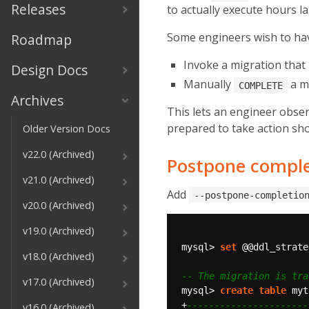
Releases
to actually execute hours la
Some engineers wish to have
Roadmap
Invoke a migration tha
Design Docs
Manually
a m
COMPLETE
Archives
This lets an engineer obse
prepared to take action sho
Older Version Docs
v22.0 (Archived)
Postpone compl
v21.0 (Archived)
Add
--postpone-completio
v20.0 (Archived)
v19.0 (Archived)
mysql>
set
@@ddl_strate
v18.0 (Archived)
v17.0 (Archived)
mysql>
create
table
myt
+
v16.0 (Archived)