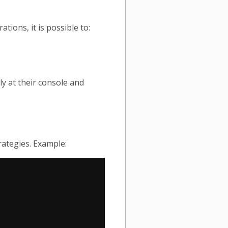
ions, it is possible to:
y at their console and
rategies. Example: