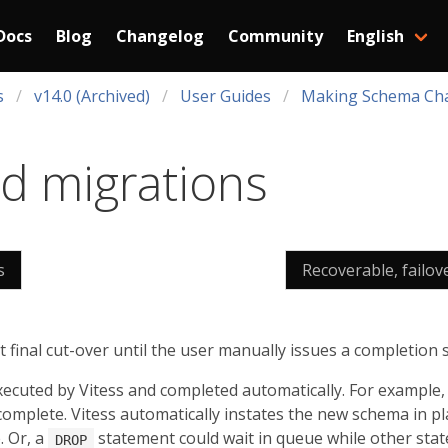
Docs
Blog
Changelog
Community
English
s
v14.0 (Archived)
User Guides
Making Schema Ch
d migrations
s
Recoverable, failov
final cut-over until the user manually issues a completion 
xecuted by Vitess and completed automatically. For example
omplete. Vitess automatically instates the new schema in pla
. Or, a
statement could wait in queue while other sta
DROP