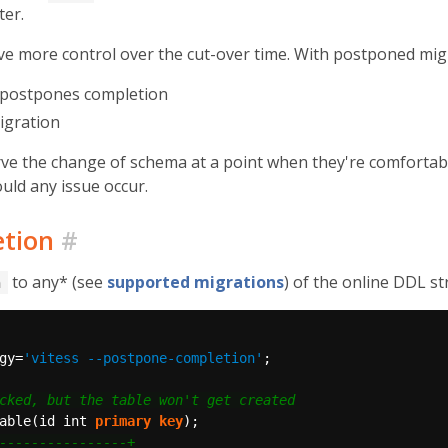
ter.
 more control over the cut-over time. With postponed migrat
t postpones completion
igration
rve the change of schema at a point when they're comfortabl
uld any issue occur.
etion
#
to any* (see
supported migrations
) of the online DDL st
n
gy=
'vitess --postpone-completion'
;
able(id
int
primary
key
);