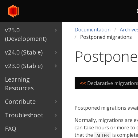
v25.0
Documentation
Archive
Postponed migrations
(Development)
Postpone
v24.0 (Stable)
v23.0 (Stable)
Learning
<<
Declarative migration
Resources
Contribute
Postponed migrations await 
Troubleshoot
Normally, migrations are e
can take hours or more to c
FAQ
that the
is complete
ALTER