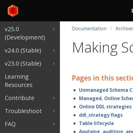
v25.0
Documentation
Archive
(Development)
Making S
v24.0 (Stable)
v23.0 (Stable)
Learning
Pages in this sect
Resources
Unmanaged Schema C
Contribute
Managed, Online Sch
Online DDL strategies
Troubleshoot
ddl_strategy flags
FAQ
Table lifecycle
Applying, auditing, an