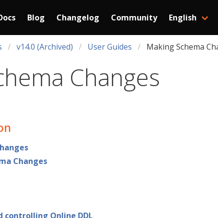
Docs
Blog
Changelog
Community
English
s
v14.0 (Archived)
User Guides
Making Schema Ch
chema Changes
ion
hanges
ema Changes
d controlling Online DDL