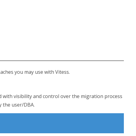
aches you may use with Vitess.
d with visibility and control over the migration process
by the user/DBA.