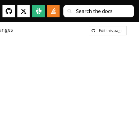
anges
Edit this page