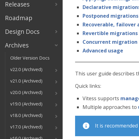
Releases
Declarative migration
Postponed migrations
Roadmap
Recoverable, failover
Design Docs
Revertible migrations
Concurrent migration
Archives
Advanced usage
Older Version Docs
v22.0 (Archived)
This user guide describes 
v21.0 (Archived)
Quick links:
v20.0 (Archived)
Vitess supports
manage
v19.0 (Archived)
Multiple approaches to
v18.0 (Archived)
It is recommended 
v17.0 (Archived)
v16.0 (Archived)