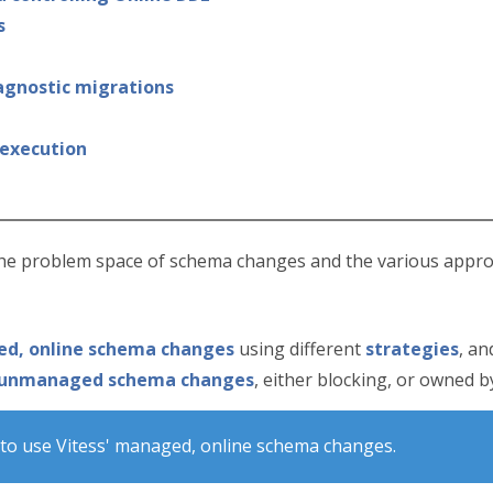
s
 agnostic migrations
 execution
the problem space of schema changes and the various appro
d, online schema changes
using different
strategies
, an
unmanaged schema changes
, either blocking, or owned 
to use Vitess' managed, online schema changes.