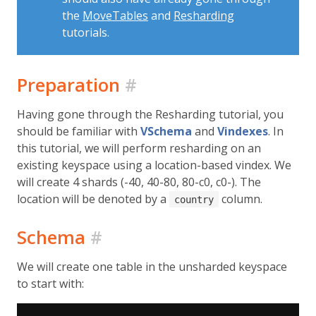
the
MoveTables
and
Resharding
tutorials.
Preparation
#
Having gone through the Resharding tutorial, you
should be familiar with
VSchema
and
Vindexes
. In
this tutorial, we will perform resharding on an
existing keyspace using a location-based vindex. We
will create 4 shards (-40, 40-80, 80-c0, c0-). The
location will be denoted by a
column.
country
Schema
#
We will create one table in the unsharded keyspace
to start with: