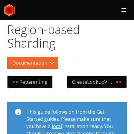
Region-based
Sharding
Documentation
<<
Reparenting
CreateLookupVindex
>>
This guide follows on from the Get
Started guides. Please make sure that
you have a
local
installation ready. You
should also have already gone through