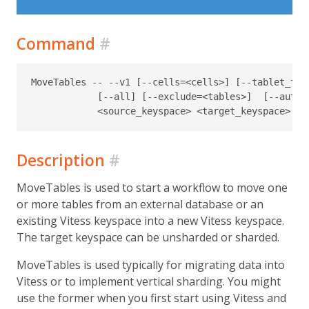
Command
#
MoveTables -- --v1 [--cells=<cells>] [--tablet_typ
            [--all] [--exclude=<tables>]  [--auto_s
Description
#
MoveTables is used to start a workflow to move one
or more tables from an external database or an
existing Vitess keyspace into a new Vitess keyspace.
The target keyspace can be unsharded or sharded.
MoveTables is used typically for migrating data into
Vitess or to implement vertical sharding. You might
use the former when you first start using Vitess and