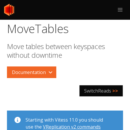
MoveTables
Move tables between keyspaces
without downtime
Documentation
SwitchReads
>>
Starting with Vitess 11.0 you should
use the
VReplication v2 commands