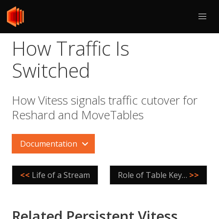
How Traffic Is
Switched
How Vitess signals traffic cutover for
Reshard and MoveTables
Documentation
<<
Life of a Stream
Role of Table Keys in VReplication
>>
Related Persistent Vitess