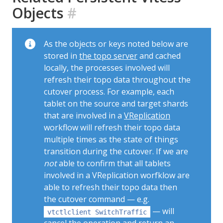
Objects
#
As the objects or keys noted below are
stored in
the topo server
and cached
locally, the processes involved will
refresh their topo data throughout the
cutover process. For example, each
tablet on the source and target shards
that are involved in a
VReplication
workflow will refresh their topo data
multiple times as the state of things
transition during the cutover. If we are
not
able to confirm that all tablets
involved in a VReplication worfklow are
able to refresh their topo data then
the cutover command — e.g.
— will
vtctlclient SwitchTraffic