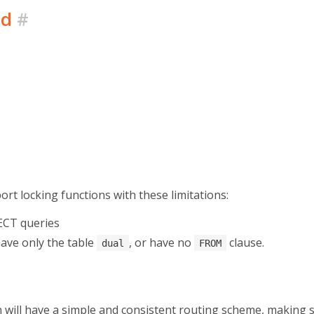
ed
#
pport locking functions with these limitations:
ECT queries
have only the table
, or have no
clause.
dual
FROM
 will have a simple and consistent routing scheme, making 