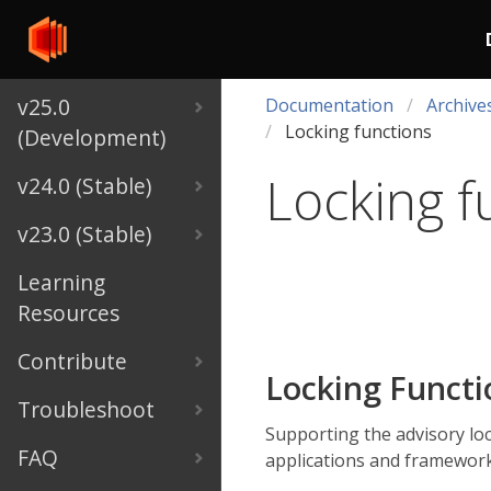
v25.0
Documentation
Archive
Locking functions
(Development)
Locking f
v24.0 (Stable)
v23.0 (Stable)
Learning
Resources
Contribute
Locking Funct
Troubleshoot
Supporting the advisory lo
FAQ
applications and framework