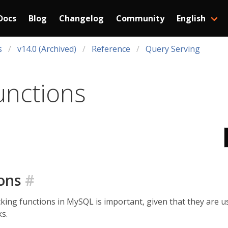
Docs
Blog
Changelog
Community
English
s
v14.0 (Archived)
Reference
Query Serving
unctions
ions
#
cking functions in MySQL is important, given that they are
s.