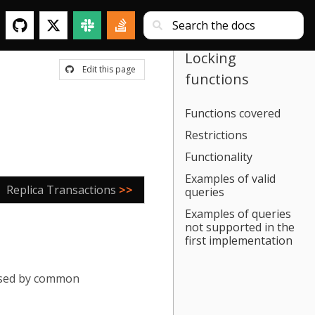
Locking
Edit this page
functions
Functions covered
Restrictions
Functionality
Examples of valid
Replica Transactions
>>
queries
Examples of queries
not supported in the
first implementation
 used by common