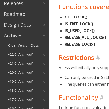
Releases
Functions cover
Roadmap
GET_LOCK()
IS_FREE_LOCK()
Design Docs
IS_USED_LOCK()
Archives
RELEASE_ALL_LOCKS()
RELEASE_LOCK()
Older Version Docs
v22.0 (Archived)
Restrictions
#
v21.0 (Archived)
Vitess will initially only su
v20.0 (Archived)
Can only be used in SEL
v19.0 (Archived)
The queries can either 
v18.0 (Archived)
Functionality
#
v17.0 (Archived)
Locking function evaluation
v16.0 (Archived)