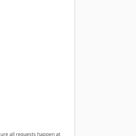
sure all requests happen at