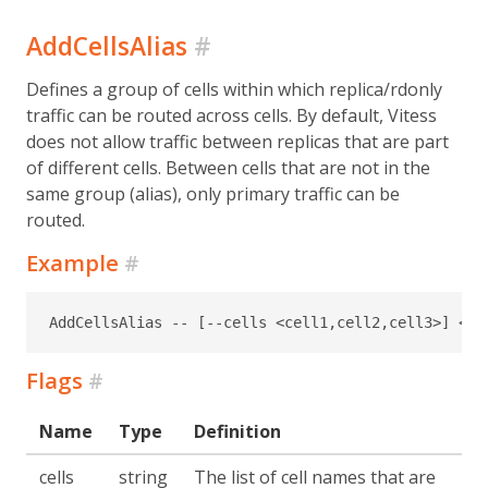
AddCellsAlias
#
Defines a group of cells within which replica/rdonly
traffic can be routed across cells. By default, Vitess
does not allow traffic between replicas that are part
of different cells. Between cells that are not in the
same group (alias), only primary traffic can be
routed.
Example
#
AddCellsAlias -- [--cells <cell1,cell2,cell3>] <al
Flags
#
Name
Type
Definition
cells
string
The list of cell names that are