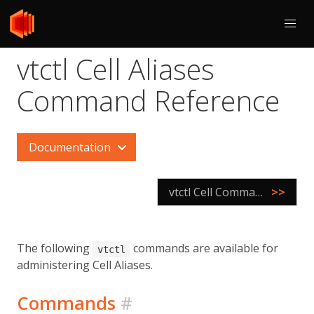
vtctl Cell Aliases
Command Reference
Documentation
vtctl Cell Command Reference
>>
The following
commands are available for
vtctl
administering Cell Aliases.
Commands
#