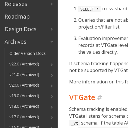
Releases
cross-shard 
SELECT *
Roadmap
Queries that are not ab
projection/filter list.
Design Docs
Evaluation improvement 
Archives
records at VTGate level
the values directly.
Older Version Docs
If schema tracking happened 
v22.0 (Archived)
not be supported by VTGate
v21.0 (Archived)
More information on this f
v20.0 (Archived)
VTGate
#
v19.0 (Archived)
v18.0 (Archived)
Schema tracking is enabled
VTGate listens for schema 
v17.0 (Archived)
schema. If the table 
_vt
v16.0 (Archived)