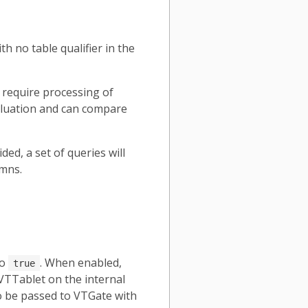
h no table qualifier in the
 require processing of
aluation and can compare
ed, a set of queries will
umns.
to
. When enabled,
true
VTTablet on the internal
o be passed to VTGate with