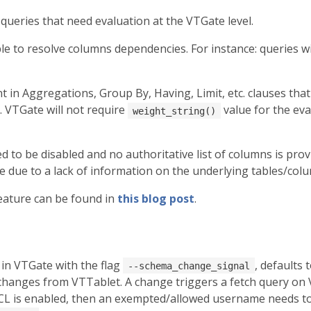
queries that need evaluation at the VTGate level.
le to resolve columns dependencies. For instance: queries wit
in Aggregations, Group By, Having, Limit, etc. clauses that
. VTGate will not require
value for the ev
weight_string()
to be disabled and no authoritative list of columns is provid
 due to a lack of information on the underlying tables/col
eature can be found in
this blog post
.
 in VTGate with the flag
, defaults 
--schema_change_signal
changes from VTTablet. A change triggers a fetch query on 
ACL is enabled, then an exempted/allowed username needs t