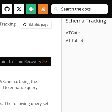
Schema Tracking
Tracking
Edit this page
VTGate
VTTablet
Point In Time Recovery
>>
 VSchema. Using the
sed to enhance query
s. The following query set