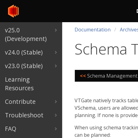
v25.0
Documentation
Archive
(Development)
Schema T
v24.0 (Stable)
v23.0 (Stable)
<<
Schema Management
Learning
Resources
VTGate natively tracks tab
Contribute
VSchema, users are allowed 
Troubleshoot
planning. If none is provid
When using schema tracking,
FAQ
can be planned: