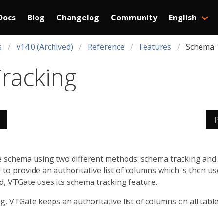
Docs
Blog
Changelog
Community
English
s
v14.0 (Archived)
Reference
Features
Schema 
racking
le schema using two different methods: schema tracking and
to provide an authoritative list of columns which is then u
ed, VTGate uses its schema tracking feature.
 VTGate keeps an authoritative list of columns on all table