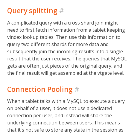
Query splitting
#
A complicated query with a cross shard join might
need to first fetch information from a tablet keeping
vindex lookup tables. Then use this information to
query two different shards for more data and
subsequently join the incoming results into a single
result that the user receives. The queries that MySQL
gets are often just pieces of the original query, and
the final result will get assembled at the vtgate level.
Connection Pooling
#
When a tablet talks with a MySQL to execute a query
on behalf of a user, it does not use a dedicated
connection per user, and instead will share the
underlying connection between users. This means
that it's not safe to store any state in the session as