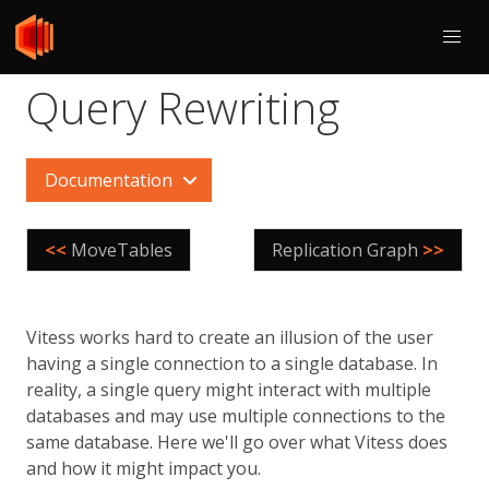
Query Rewriting
Documentation
<<
MoveTables
Replication Graph
>>
Vitess works hard to create an illusion of the user
having a single connection to a single database. In
reality, a single query might interact with multiple
databases and may use multiple connections to the
same database. Here we'll go over what Vitess does
and how it might impact you.