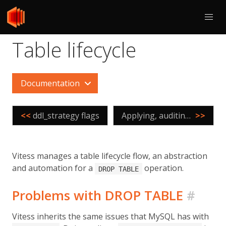
Table lifecycle
Documentation
<<
ddl_strategy flags
Applying, auditing, and controlling Online DDL
>>
Vitess manages a table lifecycle flow, an abstraction
and automation for a
operation.
DROP TABLE
Problems with DROP TABLE
#
Vitess inherits the same issues that MySQL has with