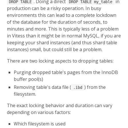
. Doing a direct
in
DROP TABLE
DROP TABLE my_table
production can be a risky operation. In busy
environments this can lead to a complete lockdown
of the database for the duration of seconds, to
minutes and more. This is typically less of a problem
in Vitess than it might be in normal MySQL, if you are
keeping your shard instances (and thus shard table
instances) small, but could still be a problem.
There are two locking aspects to dropping tables:
Purging dropped table's pages from the InnoDB
buffer pool(s)
Removing table's data file (
) from the
.ibd
filesystem.
The exact locking behavior and duration can vary
depending on various factors:
Which filesystem is used