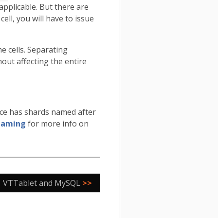
pplicable. But there are
ell, you will have to issue
 cells. Separating
out affecting the entire
ace has shards named after
naming
for more info on
VTTablet and MySQL
>>