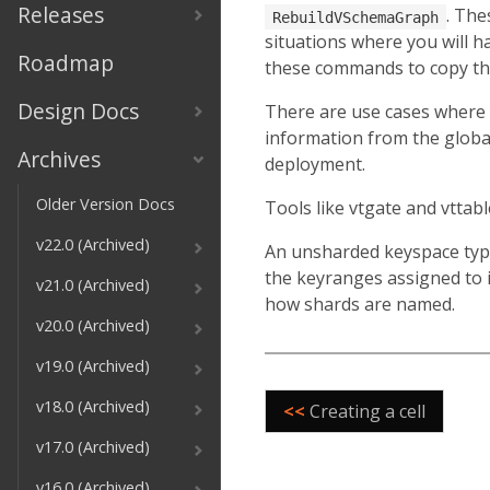
Releases
. The
RebuildVSchemaGraph
situations where you will ha
Roadmap
these commands to copy the 
Design Docs
There are use cases where 
information from the global
Archives
deployment.
Older Version Docs
Tools like vtgate and vttab
v22.0 (Archived)
An unsharded keyspace typi
the keyranges assigned to i
v21.0 (Archived)
how shards are named.
v20.0 (Archived)
v19.0 (Archived)
v18.0 (Archived)
<<
Creating a cell
v17.0 (Archived)
v16.0 (Archived)