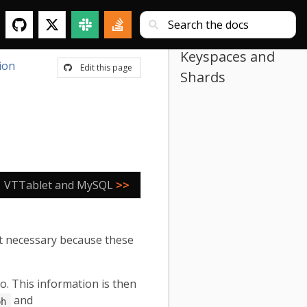
Keyspaces and
ion
Edit this page
Shards
VTTablet and MySQL
>>
t necessary because these
po. This information is then
and
ph