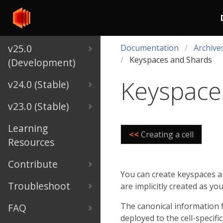
v25.0
Documentation
Archive
Keyspaces and Shards
(Development)
Keyspace
v24.0 (Stable)
v23.0 (Stable)
Learning
<<
Creating a cell
Resources
Contribute
You can create keyspaces a
Troubleshoot
are implicitly created as yo
The canonical information fo
FAQ
deployed to the cell-specif