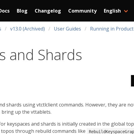
Docs
Blog
Changelog
Community
English
s
v13.0 (Archived)
User Guides
Running in Product
s and Shards
nd shards using vtctlclient commands. However, they are no
u bring up the vttablets.
r keyspaces and shards is initially created in the global to
ic topos through rebuild commands like
RebuildKeyspaceGra