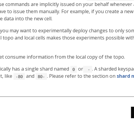
se commands are implicitly issued on your behalf whenever a
ve to issue them manually. For example, if you create a new c
data into the new cell.
you may want to experimentally deploy changes to only some
 topo and local cells makes those experiments possible with
let consume information from the local copy of the topo.
cally has a single shard named
or
. A sharded keysp
0
-
t, like
and
. Please refer to the section on
shard 
-80
80-