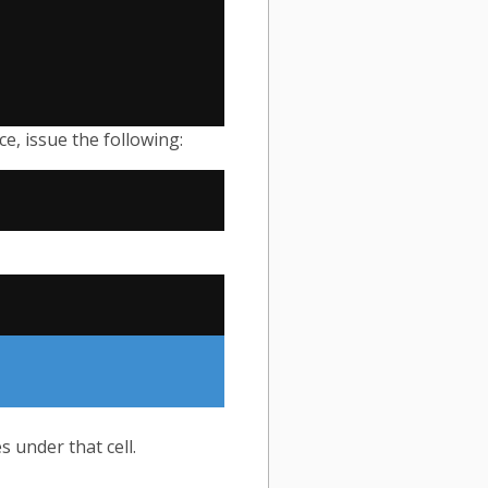
ce, issue the following:
 under that cell.