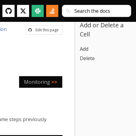
Add or Delete a
ion
Edit this page
Cell
Add
Delete
Monitoring
>>
same steps previously