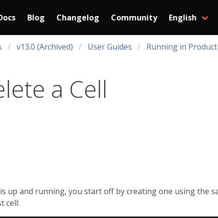
Docs
Blog
Changelog
Community
English
s
v13.0 (Archived)
User Guides
Running in Product
lete a Cell
r is up and running, you start off by creating one using the 
 cell: