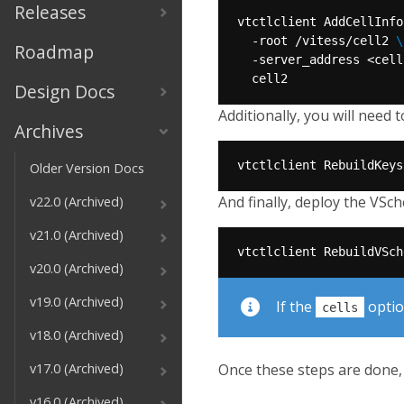
Releases
vtctlclient AddCellInfo
  -root /vitess/cell2 
Roadmap
  -server_address <cell
Design Docs
Additionally, you will need 
Archives
Older Version Docs
And finally, deploy the VSc
v22.0 (Archived)
v21.0 (Archived)
v20.0 (Archived)
v19.0 (Archived)
If the
option
cells
v18.0 (Archived)
Once these steps are done, 
v17.0 (Archived)
v16.0 (Archived)