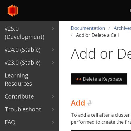
v25.0
Documentation
Archive
Add or Delete a Cell
(Development)
Add or De
v24.0 (Stable)
v23.0 (Stable)
Learning
<<
Delete a Keyspace
Resources
Contribute
Add
#
Troubleshoot
To add a cell after a cluste
FAQ
performed to create the first