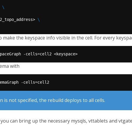
 
2_topo_address> 
to make the keyspace info visible in the cell. For every keyspa
hema with
 is not specified, the rebuild deploys to all cells.
you can bring up the necessary mysqls, vttablets and vtgates