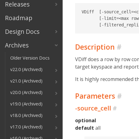
Releases
VDiff  [-source_cell=<c
Roadmap
       [-limit=<max row
Design Docs
Archives
Description
#
Older Version Docs
VDiff does a row by row com
target keyspace and report
v22.0 (Archived)
It is highly recommended th
v21.0 (Archived)
v20.0 (Archived)
Parameters
#
v19.0 (Archived)
-source_cell
#
v18.0 (Archived)
optional
v17.0 (Archived)
default
all
v16.0 (Archived)