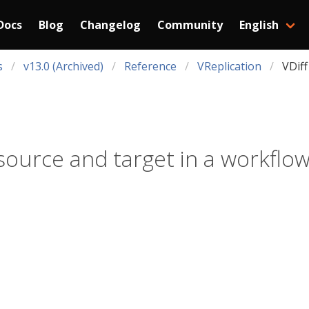
Docs
Blog
Changelog
Community
English
s
v13.0 (Archived)
Reference
VReplication
VDiff
ource and target in a workflow