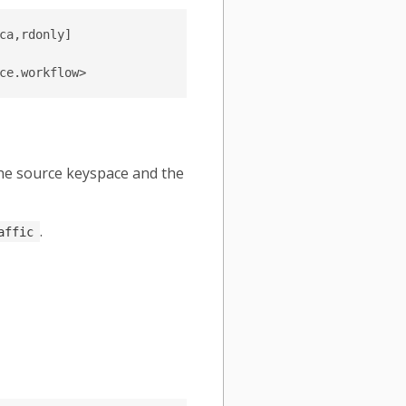
a,rdonly]

the source keyspace and the
.
affic