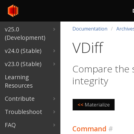
v25.0
Documentation
Archive
(Development)
VDiff
v24.0 (Stable)
v23.0 (Stable)
Compare the s
Learning
integrity
Resources
Contribute
<<
Materialize
Troubleshoot
FAQ
Command
#