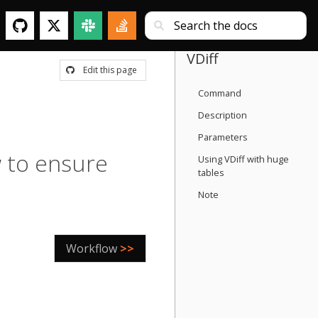
VDiff
Edit this page
Command
Description
Parameters
 to ensure
Using VDiff with huge
tables
Note
Workflow
>>