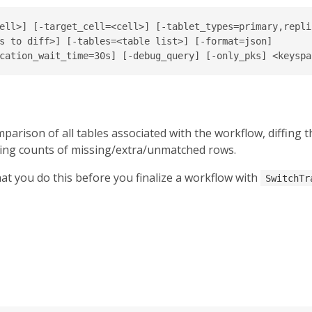
ell>] [-target_cell=<cell>] [-tablet_types=primary,replic
s to diff>] [-tables=<table list>] [-format=json]

parison of all tables associated with the workflow, diffing 
ing counts of missing/extra/unmatched rows.
at you do this before you finalize a workflow with
SwitchTr