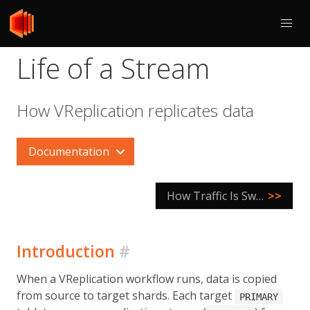
Life of a Stream
How VReplication replicates data
Documentation
How Traffic Is Switched
>>
Introduction
#
When a VReplication workflow runs, data is copied
from source to target shards. Each target
PRIMARY