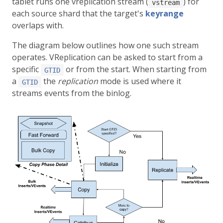
tablet runs one vreplication stream (
) for
vstream
each source shard that the target's
keyrange
overlaps with.
The diagram below outlines how one such stream
operates. VReplication can be asked to start from a
specific
or from the start. When starting from
GTID
a
the
replication
mode is used where it
GTID
streams events from the binlog.