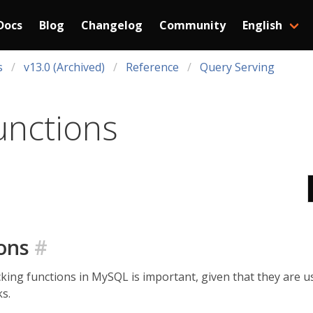
Docs
Blog
Changelog
Community
English
s
v13.0 (Archived)
Reference
Query Serving
unctions
ions
#
cking functions in MySQL is important, given that they are
s.