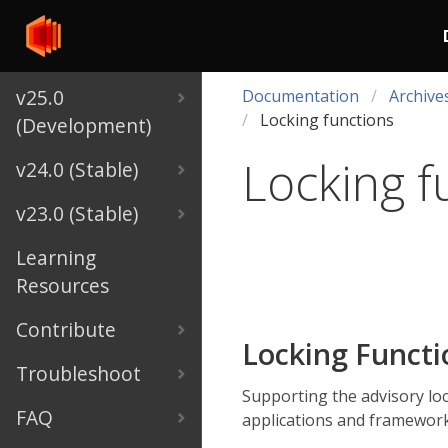
v25.0
Documentation
Archive
Locking functions
(Development)
Locking f
v24.0 (Stable)
v23.0 (Stable)
Learning
Resources
Contribute
Locking Funct
Troubleshoot
Supporting the advisory lo
FAQ
applications and framework