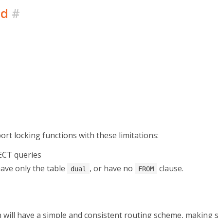
ed
#
pport locking functions with these limitations:
ECT queries
have only the table
, or have no
clause.
dual
FROM
 will have a simple and consistent routing scheme, making 