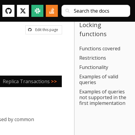
Locking
Edit this page
functions
Functions covered
Restrictions
Functionality
Examples of valid
Replica Transactions
>>
queries
Examples of queries
not supported in the
first implementation
 used by common