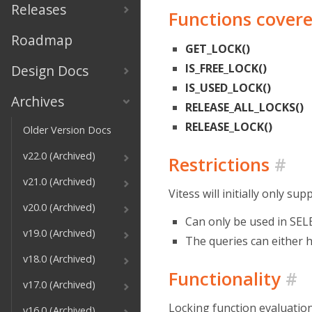
Releases
Functions cover
Roadmap
GET_LOCK()
IS_FREE_LOCK()
Design Docs
IS_USED_LOCK()
Archives
RELEASE_ALL_LOCKS()
RELEASE_LOCK()
Older Version Docs
v22.0 (Archived)
Restrictions
#
v21.0 (Archived)
Vitess will initially only su
v20.0 (Archived)
Can only be used in SEL
v19.0 (Archived)
The queries can either 
v18.0 (Archived)
Functionality
#
v17.0 (Archived)
Locking function evaluation
v16.0 (Archived)