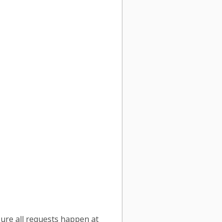
sure all requests happen at