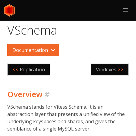
VSchema
Documentation
<<
Replication
Vindexes
>>
Overview
#
VSchema stands for Vitess Schema. It is an
abstraction layer that presents a unified view of the
underlying keyspaces and shards, and gives the
semblance of a single MySQL server.