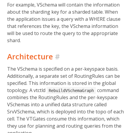
For example, VSchema will contain the information
about the sharding key for a sharded table. When
the application issues a query with a WHERE clause
that references the key, the VSchema information
will be used to route the query to the appropriate
shard.
Architecture
#
The VSchema is specified on a per-keyspace basis.
Additionally, a separate set of RoutingRules can be
specified. This information is stored in the global
topology. A vtctld
command
RebuildVSchemaGraph
combines the RoutingRules and the per-keyspace
VSchemas into a unified data structure called
SrvVSchema, which is deployed into the topo of each
cell. The VTGates consume this information, which
they use for planning and routing queries from the
application.