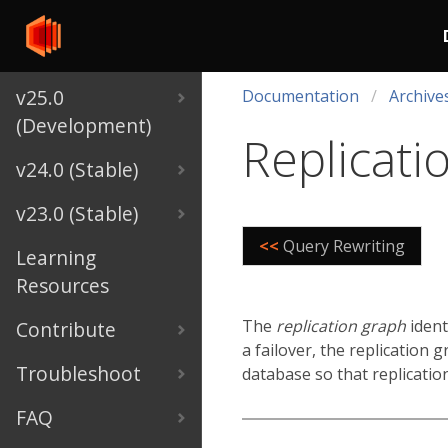
v25.0
Documentation
Archive
(Development)
Replicati
v24.0 (Stable)
v23.0 (Stable)
<<
Query Rewriting
Learning
Resources
The
replication graph
ident
Contribute
a failover, the replication 
Troubleshoot
database so that replicatio
FAQ