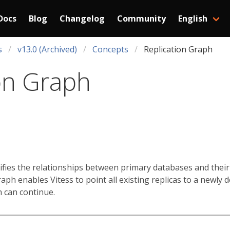
Docs
Blog
Changelog
Community
English
s
v13.0 (Archived)
Concepts
Replication Graph
on Graph
ifies the relationships between primary databases and their 
graph enables Vitess to point all existing replicas to a newly
n can continue.