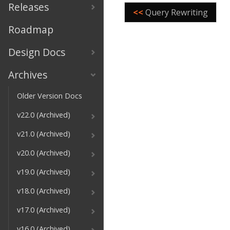
Releases
<<
Query Rewriting
Roadmap
Design Docs
Archives
Older Version Docs
v22.0 (Archived)
v21.0 (Archived)
v20.0 (Archived)
v19.0 (Archived)
v18.0 (Archived)
v17.0 (Archived)
v16.0 (Archived)