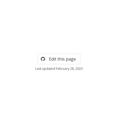
Edit this page
Last updated February 28, 2023