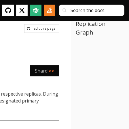
Replication
Edit this page
Graph
Shard
>>
respective replicas. During
 designated primary