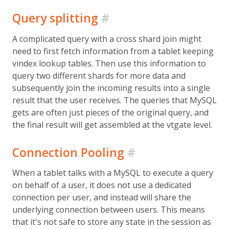
Query splitting
#
A complicated query with a cross shard join might
need to first fetch information from a tablet keeping
vindex lookup tables. Then use this information to
query two different shards for more data and
subsequently join the incoming results into a single
result that the user receives. The queries that MySQL
gets are often just pieces of the original query, and
the final result will get assembled at the vtgate level.
Connection Pooling
#
When a tablet talks with a MySQL to execute a query
on behalf of a user, it does not use a dedicated
connection per user, and instead will share the
underlying connection between users. This means
that it's not safe to store any state in the session as