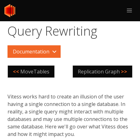
Query Rewriting
Documentation
<<
MoveTables
Replication Graph
>>
Vitess works hard to create an illusion of the user
having a single connection to a single database. In
reality, a single query might interact with multiple
databases and may use multiple connections to the
same database. Here we'll go over what Vitess does
and how it might impact you.