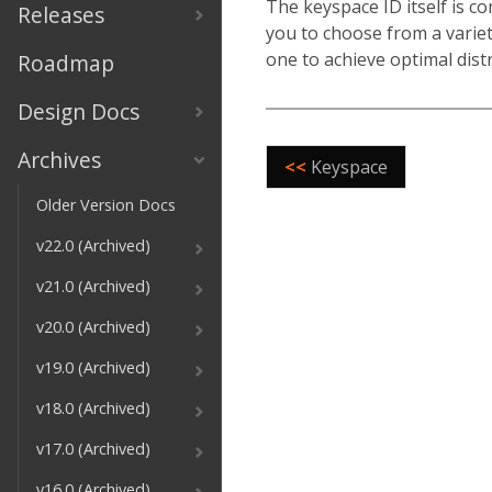
The keyspace ID itself is c
Releases
you to choose from a variet
one to achieve optimal dist
Roadmap
Design Docs
Archives
<<
Keyspace
Older Version Docs
v22.0 (Archived)
v21.0 (Archived)
v20.0 (Archived)
v19.0 (Archived)
v18.0 (Archived)
v17.0 (Archived)
v16.0 (Archived)