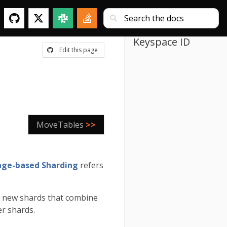
Keyspace ID
Edit this page
MoveTables
>>
ge-based Sharding
refers
re new shards that combine
er shards.