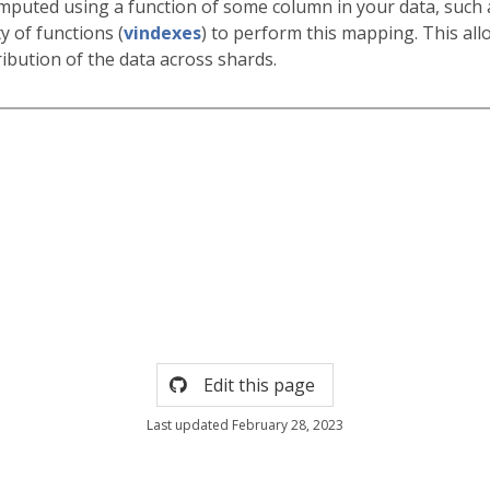
omputed using a function of some column in your data, such a
y of functions (
vindexes
) to perform this mapping. This all
ribution of the data across shards.
Edit this page
Last updated February 28, 2023