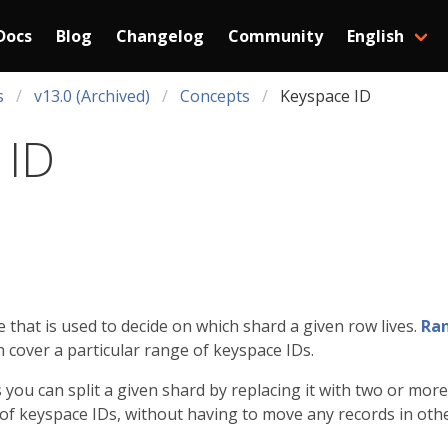
Docs
Blog
Changelog
Community
English
s
v13.0 (Archived)
Concepts
Keyspace ID
 ID
e that is used to decide on which shard a given row lives.
Ran
h cover a particular range of keyspace IDs.
you can split a given shard by replacing it with two or mo
 of keyspace IDs, without having to move any records in oth