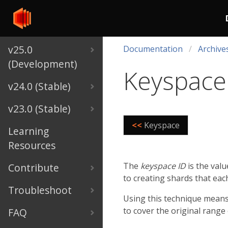
v25.0
Documentation
Archive
(Development)
Keyspace
v24.0 (Stable)
v23.0 (Stable)
<<
Keyspace
Learning
Resources
The
keyspace ID
is the valu
Contribute
to creating shards that eac
Troubleshoot
Using this technique means 
to cover the original range
FAQ