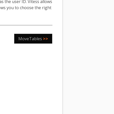
s the user ID. Vitess allows
ows you to choose the right
MoveTables
>>