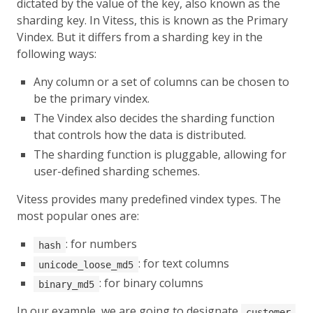
dictated by the value of the key, also known as the
sharding key. In Vitess, this is known as the Primary
Vindex. But it differs from a sharding key in the
following ways:
Any column or a set of columns can be chosen to
be the primary vindex.
The Vindex also decides the sharding function
that controls how the data is distributed.
The sharding function is pluggable, allowing for
user-defined sharding schemes.
Vitess provides many predefined vindex types. The
most popular ones are:
: for numbers
hash
: for text columns
unicode_loose_md5
: for binary columns
binary_md5
In our example, we are going to designate
customer