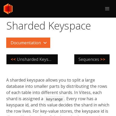
Sharded Keyspace
Documentation
<<
Unsharded Keyspace
Sequences
>>
A sharded keyspace allows you to split a large
database into smaller parts by distributing the rows
of each table into different shards. In Vitess, each
shard is assigned a
. Every row has a
keyrange
keyspace id, and this value decides the shard in which
the row lives. For key-value stores, the keyspace id is