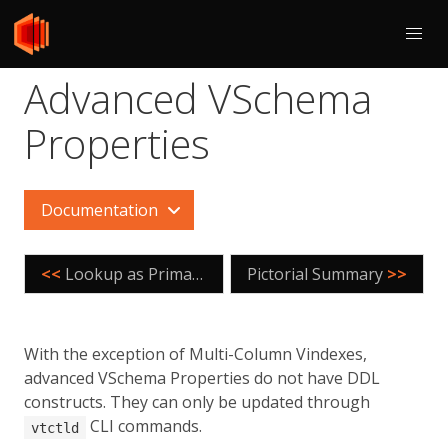
Advanced VSchema
Properties
Documentation
<<
Lookup as Primary Vindex
Pictorial Summary
>>
With the exception of Multi-Column Vindexes,
advanced VSchema Properties do not have DDL
constructs. They can only be updated through
CLI commands.
vtctld