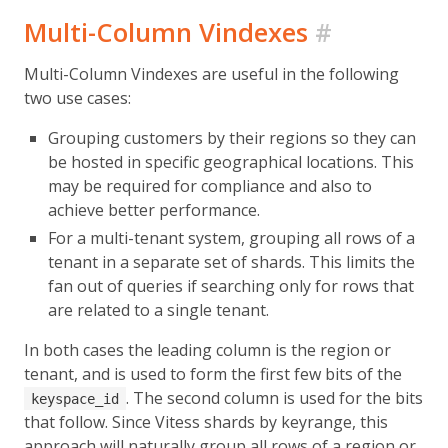
Multi-Column Vindexes
#
Multi-Column Vindexes are useful in the following
two use cases:
Grouping customers by their regions so they can
be hosted in specific geographical locations. This
may be required for compliance and also to
achieve better performance.
For a multi-tenant system, grouping all rows of a
tenant in a separate set of shards. This limits the
fan out of queries if searching only for rows that
are related to a single tenant.
In both cases the leading column is the region or
tenant, and is used to form the first few bits of the
. The second column is used for the bits
keyspace_id
that follow. Since Vitess shards by keyrange, this
approach will naturally group all rows of a region or