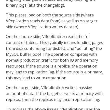
binary logs (aka the changelog).
This places load on both the source side (where
VReplication reads data from) as well as on target
side (where VReplication writes data to).
On the source side, VReplication reads the full
content of tables. This typically means loading pages
from disk contending for disk IO, and "polluting" the
MySQL buffer pool. The operation competes with
normal production traffic for both IO and memory
resources. If the source is a replica, the operation
may lead to replication lag. If the source is a primary,
this may lead to write contention.
On the target side, VReplication writes massive
amount of data. If the target server is a primary with
replicas, then the replicas may incur replication lag.
To address the above issues, VReplication uses the