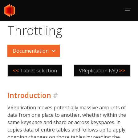
Throttling
Documentation
<<
Tablet selection
VReplication FAQ
>>
Introduction
#
VReplication moves potentially massive amounts of
data from one place to another, whether within the
same keyspace and shard or across keyspaces. It
copies data of entire tables and follows up to apply
ongoing changes on those tables by reading the