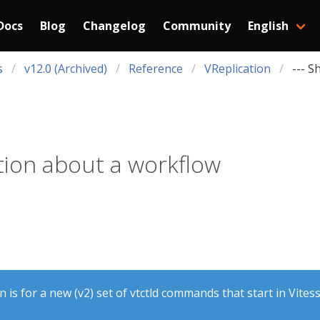
Docs
Blog
Changelog
Community
English
s
v12.0 (Archived)
Reference
VReplication
--- S
ion about a workflow
is for a new (v2) set of vtctld commands that start in Vitess