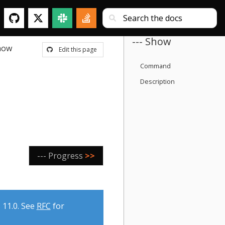
--- Show
how
Edit this page
Command
Description
--- Progress
>>
 11.0. See
RFC
for