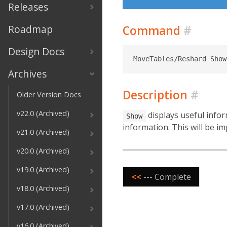
Releases
Roadmap
Command
#
Design Docs
Archives
Description
#
Older Version Docs
v22.0 (Archived)
displays useful infor
Show
information. This will be im
v21.0 (Archived)
v20.0 (Archived)
v19.0 (Archived)
<<
--- Complete
v18.0 (Archived)
v17.0 (Archived)
v16.0 (Archived)