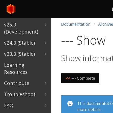
v25.0
Documentation
Archive
(Development)
--- Show
v24.0 (Stable)
v23.0 (Stable)
Show informat
Learning
Resources
<<
--- Complete
Contribute
Troubleshoot
This documentation 
FAQ
more details.