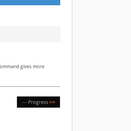
ommand gives more
--- Progress
>>