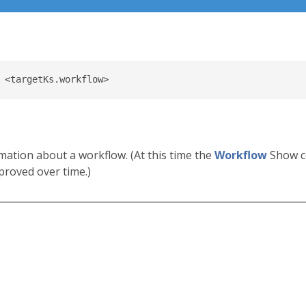
mation about a workflow. (At this time the
Workflow
Show c
proved over time.)