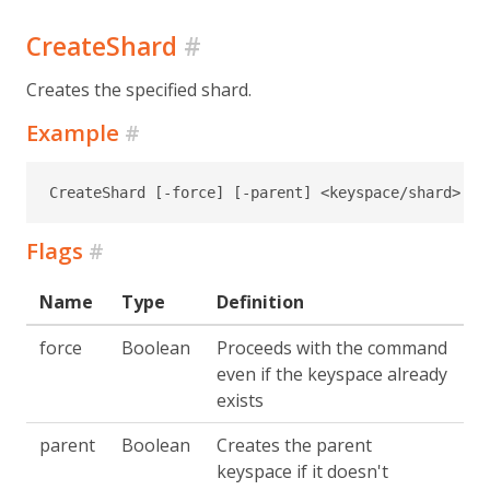
CreateShard
#
Creates the specified shard.
Example
#
CreateShard [-force] [-parent] <keyspace/shard>
Flags
#
Name
Type
Definition
force
Boolean
Proceeds with the command
even if the keyspace already
exists
parent
Boolean
Creates the parent
keyspace if it doesn't