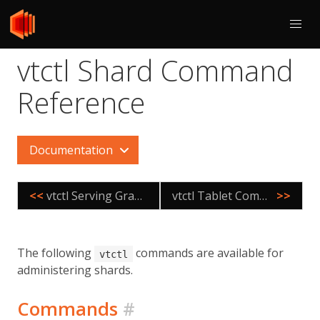
vtctl Shard Command
Reference
Documentation
<<
vtctl Serving Graph Command Reference
vtctl Tablet Command Reference
>>
The following
commands are available for
vtctl
administering shards.
Commands
#